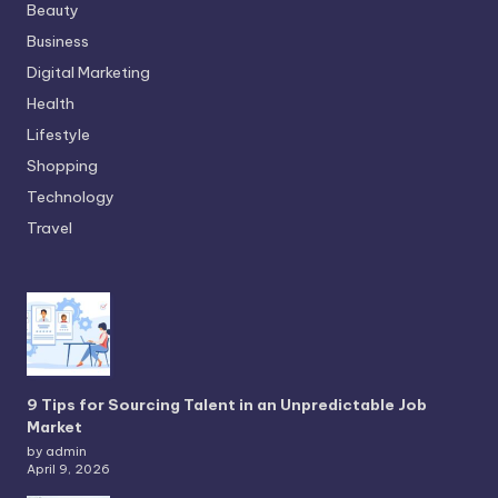
Beauty
Business
Digital Marketing
Health
Lifestyle
Shopping
Technology
Travel
9 Tips for Sourcing Talent in an Unpredictable Job
Market
by admin
April 9, 2026