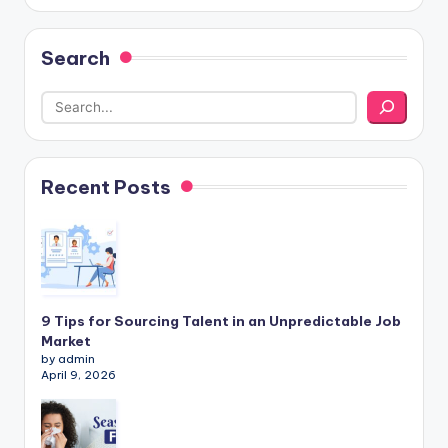
Search
Recent Posts
9 Tips for Sourcing Talent in an Unpredictable Job
Market
by admin
April 9, 2026