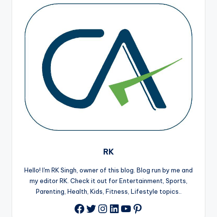
RK
Hello! I'm RK Singh, owner of this blog. Blog run by me and
my editor RK. Check it out for Entertainment, Sports,
Parenting, Health, Kids, Fitness, Lifestyle topics..
Twitter
Instagram
LinkedIn
YouTube
Pinterest
Facebook