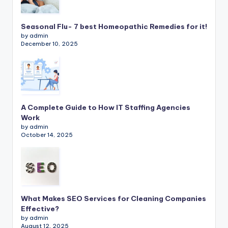
Seasonal Flu- 7 best Homeopathic Remedies for it!
by admin
December 10, 2025
A Complete Guide to How IT Staffing Agencies
Work
by admin
October 14, 2025
What Makes SEO Services for Cleaning Companies
Effective?
by admin
August 12, 2025