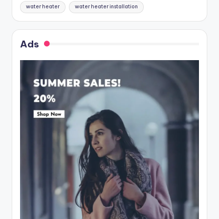
water heater
water heater installation
Ads