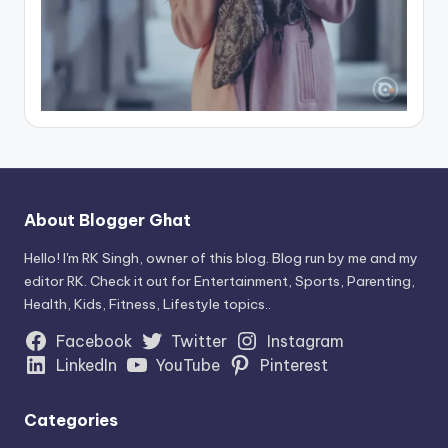
About Blogger Ghat
Hello! I'm RK Singh, owner of this blog. Blog run by me and my
editor RK. Check it out for Entertainment, Sports, Parenting,
Health, Kids, Fitness, Lifestyle topics..
Facebook
Twitter
Instagram
LinkedIn
YouTube
Pinterest
Categories