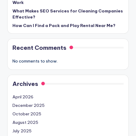
Work
What Makes SEO Services for Cleaning Companies
Effective?
How Can I Find a Pack and Play Rental Near Me?
Recent Comments
No comments to show.
Archives
April 2026
December 2025
October 2025
August 2025
July 2025