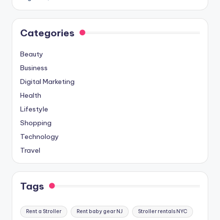
Categories
Beauty
Business
Digital Marketing
Health
Lifestyle
Shopping
Technology
Travel
Tags
Rent a Stroller
Rent baby gear NJ
Stroller rentals NYC