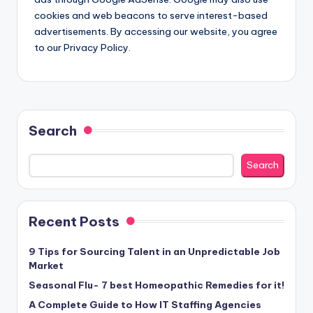
cookies and web beacons to serve interest-based
advertisements. By accessing our website, you agree
to our Privacy Policy.
Search
Search
Recent Posts
9 Tips for Sourcing Talent in an Unpredictable Job
Market
Seasonal Flu- 7 best Homeopathic Remedies for it!
A Complete Guide to How IT Staffing Agencies