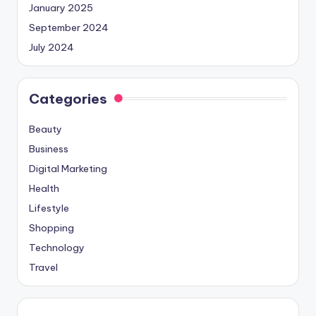
January 2025
September 2024
July 2024
Categories
Beauty
Business
Digital Marketing
Health
Lifestyle
Shopping
Technology
Travel