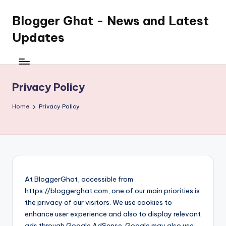
Blogger Ghat - News and Latest
Updates
Privacy Policy
Home
Privacy Policy
At BloggerGhat, accessible from
https://bloggerghat.com, one of our main priorities is
the privacy of our visitors. We use cookies to
enhance user experience and also to display relevant
ads through Google AdSense. Google may also use