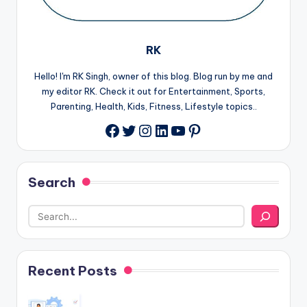
RK
Hello! I'm RK Singh, owner of this blog. Blog run by me and
my editor RK. Check it out for Entertainment, Sports,
Parenting, Health, Kids, Fitness, Lifestyle topics..
Twitter
Instagram
LinkedIn
YouTube
Pinterest
Facebook
Search
Recent Posts