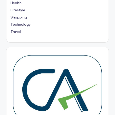
Health
Lifestyle
Shopping
Technology
Travel