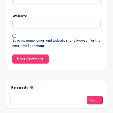
Website
Save my name, email, and website in this browser for the
next time I comment.
Search
Search