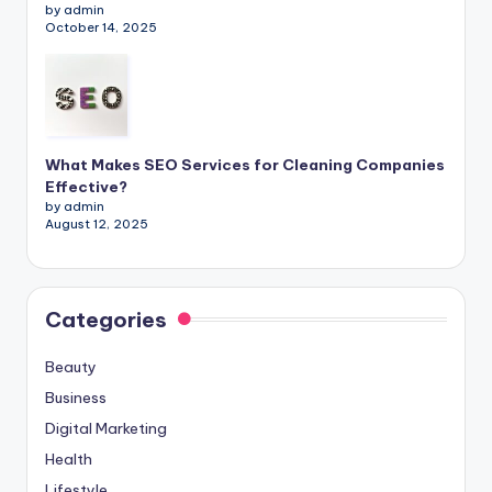
by admin
October 14, 2025
What Makes SEO Services for Cleaning Companies
Effective?
by admin
August 12, 2025
Categories
Beauty
Business
Digital Marketing
Health
Lifestyle