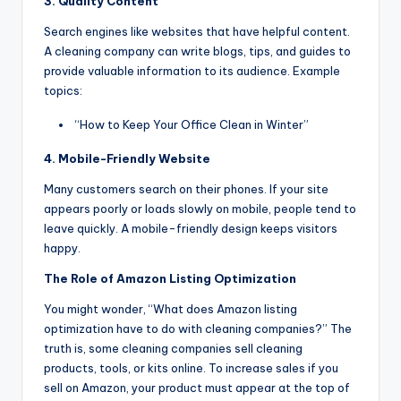
3. Quality Content
Search engines like websites that have helpful content.
A cleaning company can write blogs, tips, and guides to
provide valuable information to its audience. Example
topics:
“How to Keep Your Office Clean in Winter”
4. Mobile-Friendly Website
Many customers search on their phones. If your site
appears poorly or loads slowly on mobile, people tend to
leave quickly. A mobile-friendly design keeps visitors
happy.
The Role of Amazon Listing Optimization
You might wonder, “What does Amazon listing
optimization have to do with cleaning companies?” The
truth is, some cleaning companies sell cleaning
products, tools, or kits online. To increase sales if you
sell on Amazon, your product must appear at the top of