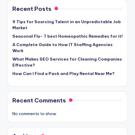
Recent Posts
9 Tips for Sourcing Talent in an Unpredictable Job
Market
Seasonal Flu- 7 best Homeopathic Remedies for it!
A Complete Guide to How IT Staffing Agencies
Work
What Makes SEO Services for Cleaning Companies
Effective?
How Can I Find a Pack and Play Rental Near Me?
Recent Comments
No comments to show.