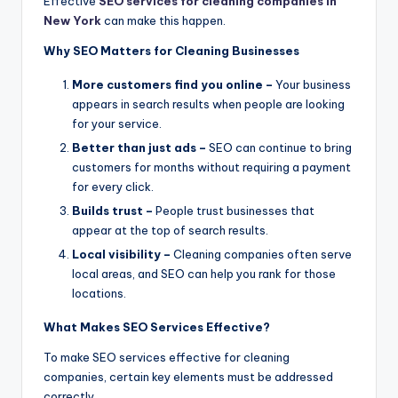
Effective
SEO services for cleaning companies in
New York
can make this happen.
Why SEO Matters for Cleaning Businesses
More customers find you online –
Your business
appears in search results when people are looking
for your service.
Better than just ads –
SEO can continue to bring
customers for months without requiring a payment
for every click.
Builds trust –
People trust businesses that
appear at the top of search results.
Local visibility –
Cleaning companies often serve
local areas, and SEO can help you rank for those
locations.
What Makes SEO Services Effective?
To make SEO services effective for cleaning
companies, certain key elements must be addressed
correctly.