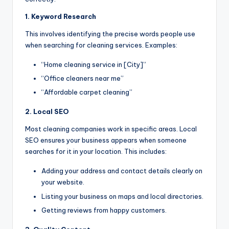
1. Keyword Research
This involves identifying the precise words people use
when searching for cleaning services. Examples:
“Home cleaning service in [City]”
“Office cleaners near me”
“Affordable carpet cleaning”
2. Local SEO
Most cleaning companies work in specific areas. Local
SEO ensures your business appears when someone
searches for it in your location. This includes:
Adding your address and contact details clearly on
your website.
Listing your business on maps and local directories.
Getting reviews from happy customers.