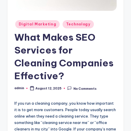
Posted
Digital Marketing
Technology
in
What Makes SEO
Services for
Cleaning Companies
Effective?
admin
August 12, 2025
No Comments
Posted
by
If you run a cleaning company, you know how important
it is to get more customers. People today usually search
online when they need a cleaning service. They type
something like “cleaning service near me” or “office
cleaners in my city” into Google. If your company’s name