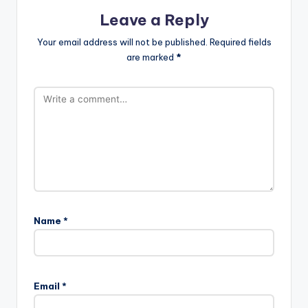
Leave a Reply
Your email address will not be published.
Required fields
are marked
*
Name
*
Email
*