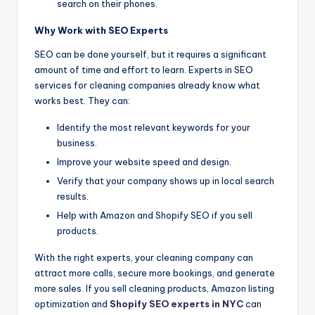
search on their phones.
Why Work with SEO Experts
SEO can be done yourself, but it requires a significant
amount of time and effort to learn. Experts in SEO
services for cleaning companies already know what
works best. They can:
Identify the most relevant keywords for your
business.
Improve your website speed and design.
Verify that your company shows up in local search
results.
Help with Amazon and Shopify SEO if you sell
products.
With the right experts, your cleaning company can
attract more calls, secure more bookings, and generate
more sales. If you sell cleaning products, Amazon listing
optimization and
Shopify SEO experts in NYC
can