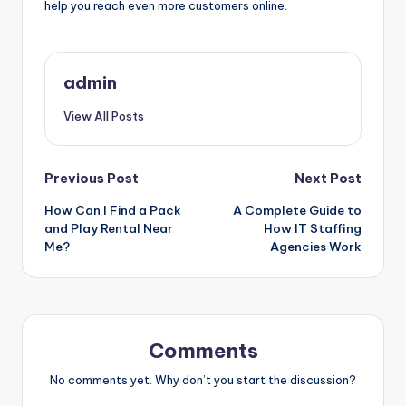
help you reach even more customers online.
admin
View All Posts
Post
Previous Post
Next Post
How Can I Find a Pack
A Complete Guide to
navigation
and Play Rental Near
How IT Staffing
Me?
Agencies Work
Comments
No comments yet. Why don’t you start the discussion?