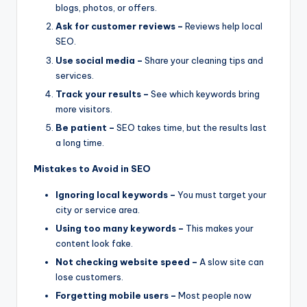
blogs, photos, or offers.
Ask for customer reviews –
Reviews help local
SEO.
Use social media –
Share your cleaning tips and
services.
Track your results –
See which keywords bring
more visitors.
Be patient –
SEO takes time, but the results last
a long time.
Mistakes to Avoid in SEO
Ignoring local keywords –
You must target your
city or service area.
Using too many keywords –
This makes your
content look fake.
Not checking website speed –
A slow site can
lose customers.
Forgetting mobile users –
Most people now