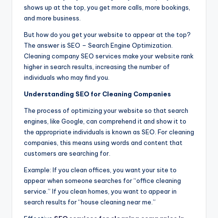
shows up at the top, you get more calls, more bookings,
and more business.
But how do you get your website to appear at the top?
The answer is SEO – Search Engine Optimization.
Cleaning company SEO services make your website rank
higher in search results, increasing the number of
individuals who may find you.
Understanding SEO for Cleaning Companies
The process of optimizing your website so that search
engines, like Google, can comprehend it and show it to
the appropriate individuals is known as SEO. For cleaning
companies, this means using words and content that
customers are searching for.
Example: If you clean offices, you want your site to
appear when someone searches for “office cleaning
service.” If you clean homes, you want to appear in
search results for “house cleaning near me.”