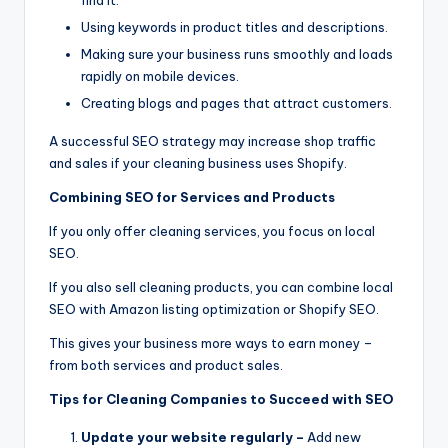
Using keywords in product titles and descriptions.
Making sure your business runs smoothly and loads
rapidly on mobile devices.
Creating blogs and pages that attract customers.
A successful SEO strategy may increase shop traffic
and sales if your cleaning business uses Shopify.
Combining SEO for Services and Products
If you only offer cleaning services, you focus on local
SEO.
If you also sell cleaning products, you can combine local
SEO with Amazon listing optimization or Shopify SEO.
This gives your business more ways to earn money –
from both services and product sales.
Tips for Cleaning Companies to Succeed with SEO
Update your website regularly –
Add new