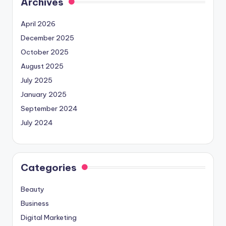
Archives
April 2026
December 2025
October 2025
August 2025
July 2025
January 2025
September 2024
July 2024
Categories
Beauty
Business
Digital Marketing