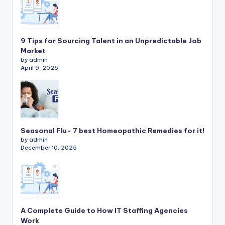
9 Tips for Sourcing Talent in an Unpredictable Job
Market
by admin
April 9, 2026
Seasonal Flu- 7 best Homeopathic Remedies for it!
by admin
December 10, 2025
A Complete Guide to How IT Staffing Agencies
Work