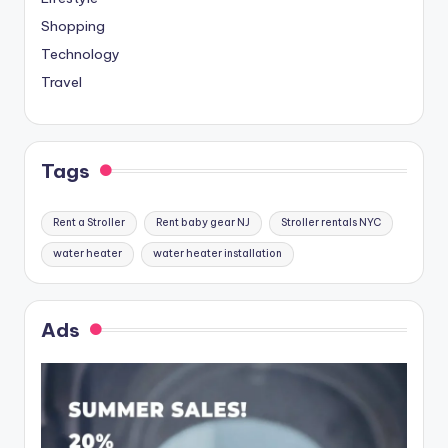
Shopping
Technology
Travel
Tags
Rent a Stroller
Rent baby gear NJ
Stroller rentals NYC
water heater
water heater installation
Ads