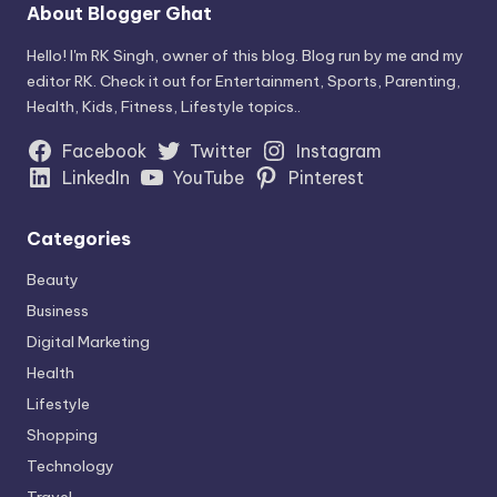
About Blogger Ghat
Hello! I'm RK Singh, owner of this blog. Blog run by me and my
editor RK. Check it out for Entertainment, Sports, Parenting,
Health, Kids, Fitness, Lifestyle topics..
Facebook
Twitter
Instagram
LinkedIn
YouTube
Pinterest
Categories
Beauty
Business
Digital Marketing
Health
Lifestyle
Shopping
Technology
Travel