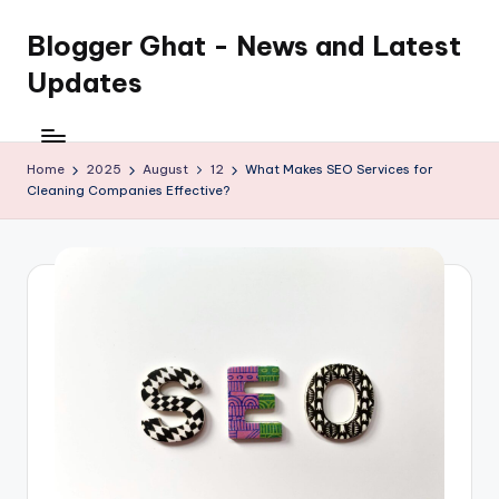
Blogger Ghat - News and Latest
Updates
Home
2025
August
12
What Makes SEO Services for
Cleaning Companies Effective?