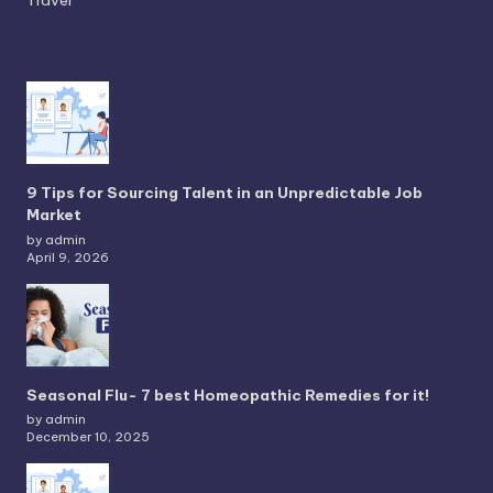
9 Tips for Sourcing Talent in an Unpredictable Job
Market
by admin
April 9, 2026
Seasonal Flu- 7 best Homeopathic Remedies for it!
by admin
December 10, 2025