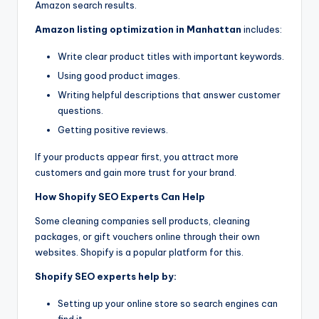
Amazon search results.
Amazon listing optimization in Manhattan
includes:
Write clear product titles with important keywords.
Using good product images.
Writing helpful descriptions that answer customer
questions.
Getting positive reviews.
If your products appear first, you attract more
customers and gain more trust for your brand.
How Shopify SEO Experts Can Help
Some cleaning companies sell products, cleaning
packages, or gift vouchers online through their own
websites. Shopify is a popular platform for this.
Shopify SEO experts help by:
Setting up your online store so search engines can
find it.