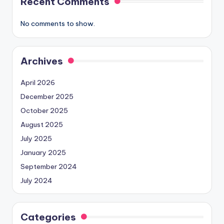
Recent Comments
No comments to show.
Archives
April 2026
December 2025
October 2025
August 2025
July 2025
January 2025
September 2024
July 2024
Categories