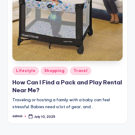
Posted
Lifestyle
Shopping
Travel
in
How Can I Find a Pack and Play Rental
Near Me?
Traveling or hosting a family with a baby can feel
stressful. Babies need a lot of gear, and…
admin
July 10, 2025
Posted
by