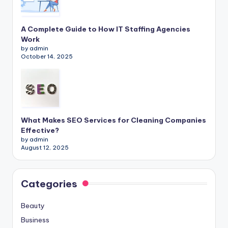
A Complete Guide to How IT Staffing Agencies
Work
by admin
October 14, 2025
What Makes SEO Services for Cleaning Companies
Effective?
by admin
August 12, 2025
Categories
Beauty
Business