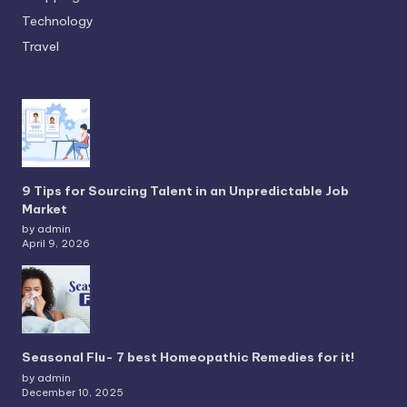
Technology
Travel
9 Tips for Sourcing Talent in an Unpredictable Job
Market
by admin
April 9, 2026
Seasonal Flu- 7 best Homeopathic Remedies for it!
by admin
December 10, 2025