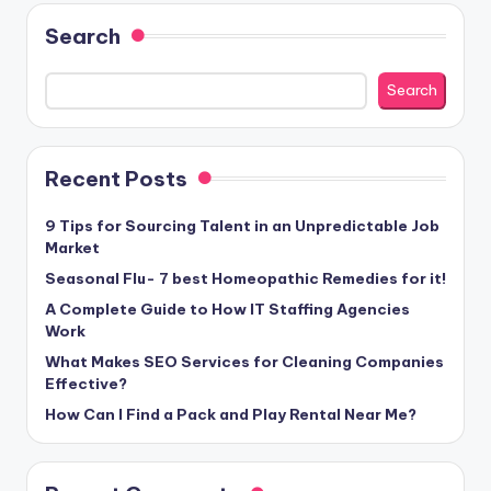
Search
Search
Recent Posts
9 Tips for Sourcing Talent in an Unpredictable Job
Market
Seasonal Flu- 7 best Homeopathic Remedies for it!
A Complete Guide to How IT Staffing Agencies
Work
What Makes SEO Services for Cleaning Companies
Effective?
How Can I Find a Pack and Play Rental Near Me?