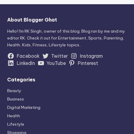
About Blogger Ghat
Hello! I'm RK Singh, owner of this blog. Blog run by me and my
editor RK. Check it out for Entertainment, Sports, Parenting,
Health, Kids, Fitness, Lifestyle topics..
Facebook
Twitter
Instagram
LinkedIn
YouTube
Pinterest
Categories
Beauty
Business
Digital Marketing
Health
Lifestyle
Shopping