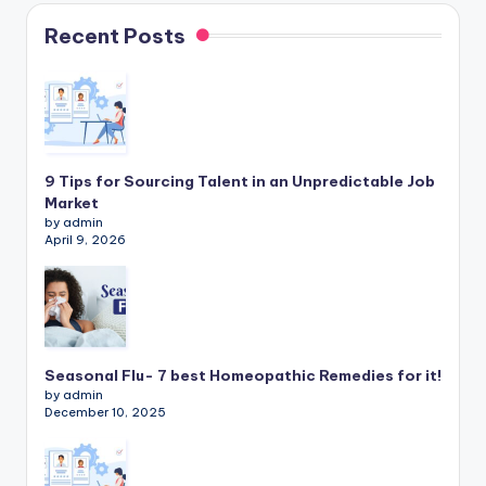
Recent Posts
9 Tips for Sourcing Talent in an Unpredictable Job
Market
by admin
April 9, 2026
Seasonal Flu- 7 best Homeopathic Remedies for it!
by admin
December 10, 2025