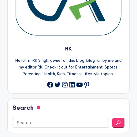
RK
Hello! I'm RK Singh, owner of this blog. Blog run by me and
my editor RK. Check it out for Entertainment, Sports,
Parenting, Health, Kids, Fitness, Lifestyle topics..
Twitter
Instagram
LinkedIn
YouTube
Pinterest
Facebook
Search