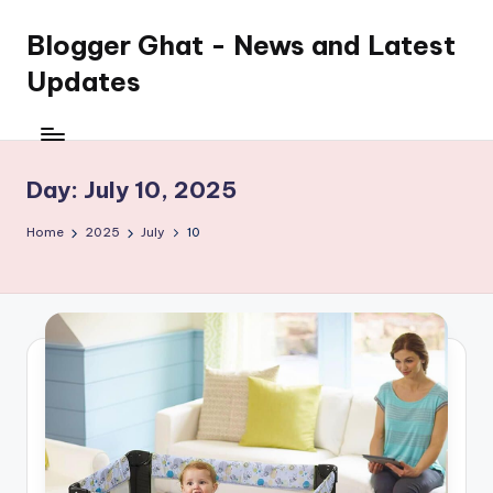
Blogger Ghat - News and Latest
Updates
Day:
July 10, 2025
Home
2025
July
10