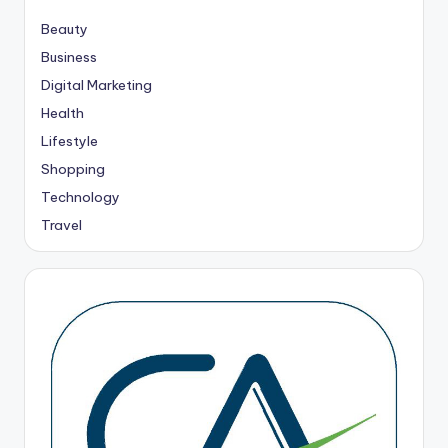
Beauty
Business
Digital Marketing
Health
Lifestyle
Shopping
Technology
Travel