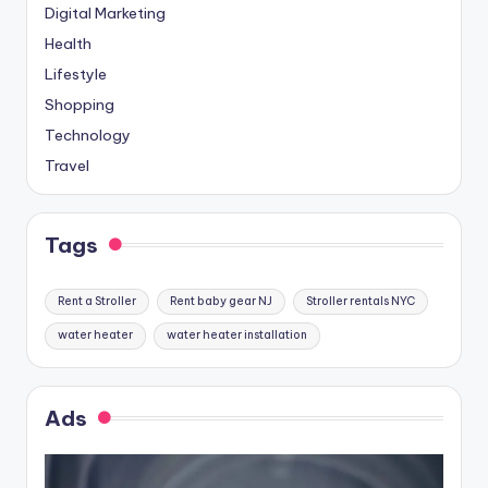
Digital Marketing
Health
Lifestyle
Shopping
Technology
Travel
Tags
Rent a Stroller
Rent baby gear NJ
Stroller rentals NYC
water heater
water heater installation
Ads